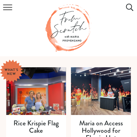
COOKBOOK
RECIPES
DIY & CRAFTS
HOLIDAY
WHAT'S
NEW
LIFESTYLE
WATCH
SHOP
Rice Krispie Flag
Maria on Access
Cake
Hollywood for