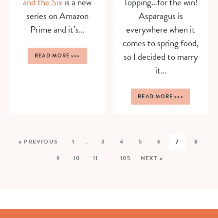
and the Six
is a new
Topping…for the win!
series on Amazon
Asparagus is
Prime and it’s...
everywhere when it
comes to spring food,
so I decided to marry
READ MORE
>>>
it...
READ MORE
>>>
« PREVIOUS
1
…
3
4
5
6
7
8
9
10
11
…
105
NEXT »