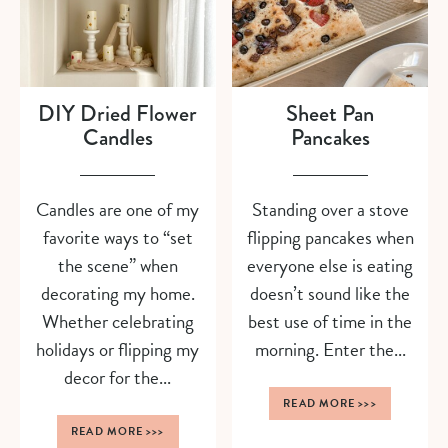
DIY Dried Flower
Sheet Pan
Candles
Pancakes
Candles are one of my
Standing over a stove
favorite ways to “set
flipping pancakes when
the scene” when
everyone else is eating
decorating my home.
doesn’t sound like the
Whether celebrating
best use of time in the
holidays or flipping my
morning. Enter the...
decor for the...
READ MORE
>>>
READ MORE
>>>