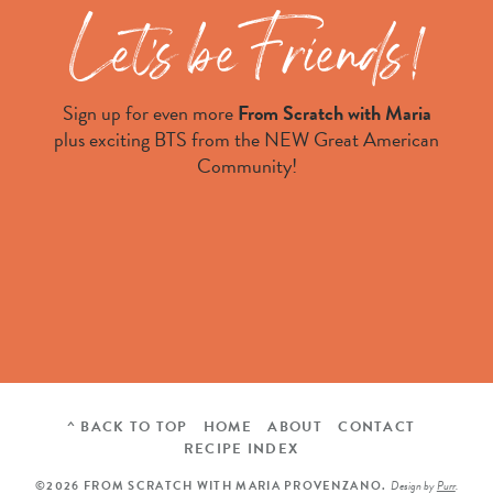
Sign up for even more
From Scratch with Maria
plus exciting BTS from the NEW Great American
Community!
^ BACK TO TOP
HOME
ABOUT
CONTACT
RECIPE INDEX
©2026 FROM SCRATCH WITH MARIA PROVENZANO.
Design by
Purr
.