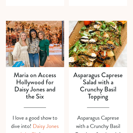
Maria on Access
Asparagus Caprese
Hollywood for
Salad with a
Daisy Jones and
Crunchy Basil
the Six
Topping
I love a good show to
Asparagus Caprese
dive into!
Daisy Jones
with a Crunchy Basil