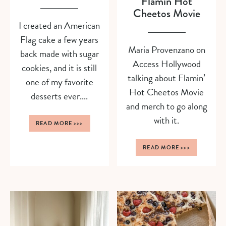
Flamin Hot
Cheetos Movie
I created an American
Flag cake a few years
Maria Provenzano on
back made with sugar
Access Hollywood
cookies, and it is still
talking about Flamin’
one of my favorite
Hot Cheetos Movie
desserts ever....
and merch to go along
with it.
READ MORE
>>>
READ MORE
>>>