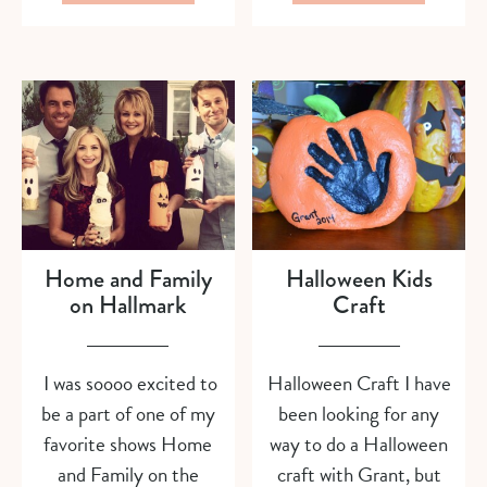
Home and Family
Halloween Kids
on Hallmark
Craft
I was soooo excited to
Halloween Craft I have
be a part of one of my
been looking for any
favorite shows Home
way to do a Halloween
and Family on the
craft with Grant, but