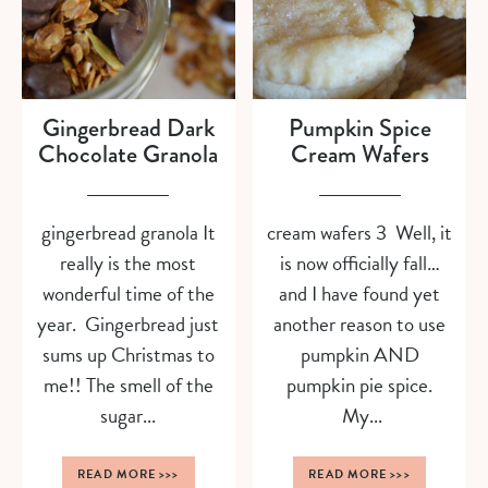
Gingerbread Dark
Pumpkin Spice
Chocolate Granola
Cream Wafers
gingerbread granola It
cream wafers 3 Well, it
really is the most
is now officially fall…
wonderful time of the
and I have found yet
year. Gingerbread just
another reason to use
sums up Christmas to
pumpkin AND
me!! The smell of the
pumpkin pie spice.
sugar...
My...
READ MORE
>>>
READ MORE
>>>