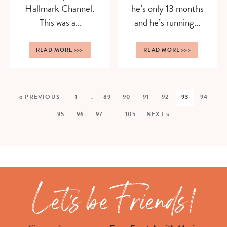
Hallmark Channel.
he’s only 13 months
This was a...
and he’s running...
READ MORE
>>>
READ MORE
>>>
« PREVIOUS
1
…
89
90
91
92
93
94
95
96
97
…
105
NEXT »