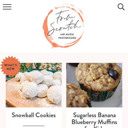
COOKBOOK
RECIPES
DIY & CRAFTS
HOLIDAY
WHAT'S
NEW
LIFESTYLE
WATCH
SHOP
Snowball Cookies
Sugarless Banana
Blueberry Muffins