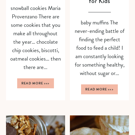
for Kids
snowball cookies Maria
Provenzano There are
baby muffins The
some cookies that you
never-ending battle of
make all throughout
finding the perfect
the year… chocolate
food to feed a child! I
chip cookies, biscotti,
am constantly looking
oatmeal cookies… then
for something healthy,
there are...
without sugar or...
READ MORE
>>>
READ MORE
>>>