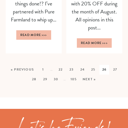
things done!? I’ve
with 20% OFF during
partnered with Pure
the month of August.
Farmland to whip up...
All opinions in this
post...
READ MORE
>>>
READ MORE
>>>
« PREVIOUS
1
…
22
23
24
25
26
27
28
29
30
…
105
NEXT »