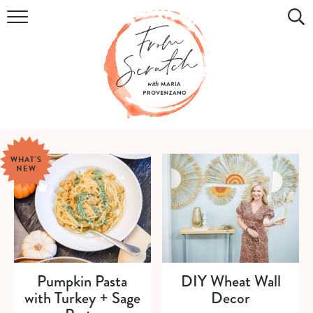
COOKBOOK
RECIPES
DIY & CRAFTS
HOLIDAY
WHAT'S
NEW
LIFESTYLE
WATCH
SHOP
Pumpkin Pasta
DIY Wheat Wall
with Turkey + Sage
Decor