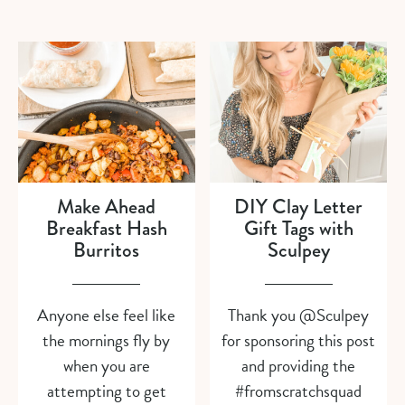
Make Ahead
DIY Clay Letter
Breakfast Hash
Gift Tags with
Burritos
Sculpey
Anyone else feel like
Thank you @Sculpey
the mornings fly by
for sponsoring this post
when you are
and providing the
attempting to get
#fromscratchsquad