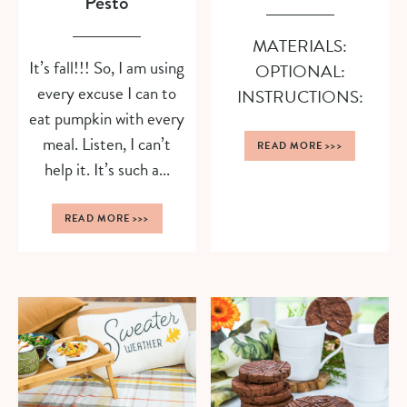
Pesto
MATERIALS:
It’s fall!!! So, I am using
OPTIONAL:
every excuse I can to
INSTRUCTIONS:
eat pumpkin with every
meal. Listen, I can’t
READ MORE
>>>
help it. It’s such a...
READ MORE
>>>