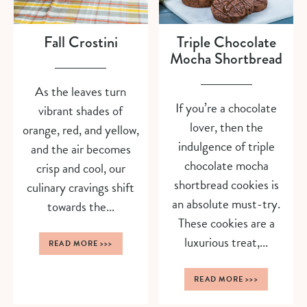
Fall Crostini
Triple Chocolate
Mocha Shortbread
As the leaves turn
If you’re a chocolate
vibrant shades of
lover, then the
orange, red, and yellow,
indulgence of triple
and the air becomes
chocolate mocha
crisp and cool, our
shortbread cookies is
culinary cravings shift
an absolute must-try.
towards the...
These cookies are a
luxurious treat,...
READ MORE
>>>
READ MORE
>>>