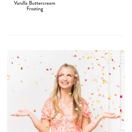
Vanilla Buttercream
Frosting