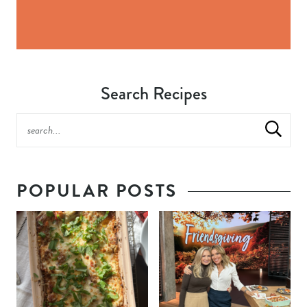
Search Recipes
POPULAR POSTS