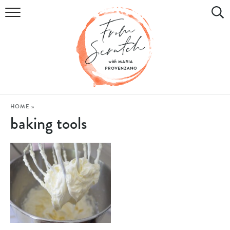
COOKBOOK
RECIPES
DIY & CRAFTS
HOLIDAY
HOME
»
baking tools
LIFESTYLE
WATCH
SHOP