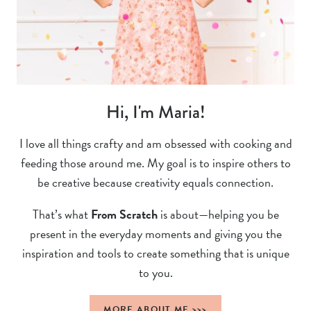
Hi, I'm Maria!
I love all things crafty and am obsessed with cooking and
feeding those around me. My goal is to inspire others to
be creative because creativity equals connection.
That’s what
From Scratch
is about—helping you be
present in the everyday moments and giving you the
inspiration and tools to create something that is unique
to you.
MORE ABOUT ME >>>