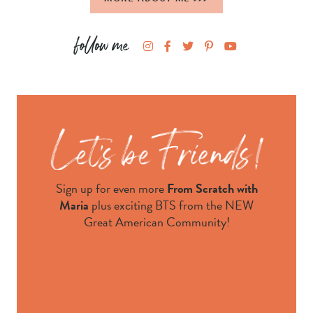
Sign up for even more
From Scratch with
Maria
plus exciting BTS from the NEW
Great American Community!