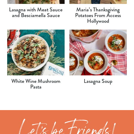
Lasagna with Meat Sauce
Maria’s Thanksgiving
and Besciamella Sauce
Potatoes From Access
Hollywood
White Wine Mushroom
Lasagna Soup
Pasta