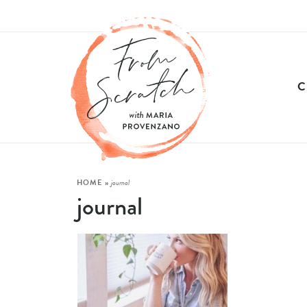
HOME
»
journal
journal