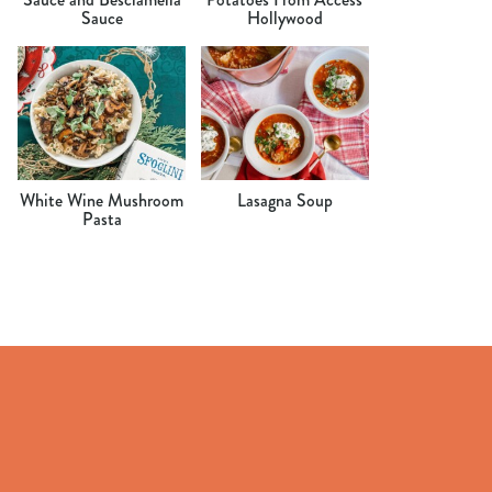
Sauce
Hollywood
White Wine Mushroom
Lasagna Soup
Pasta