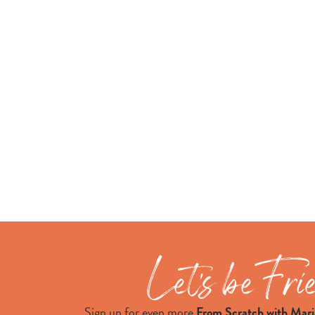
Sign up for even more
From Scratch with Mari