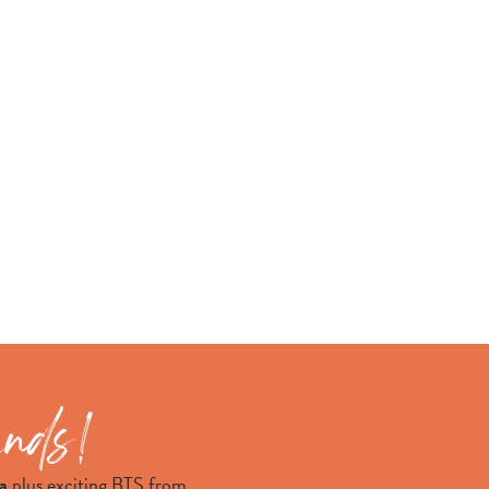
a
plus exciting BTS from