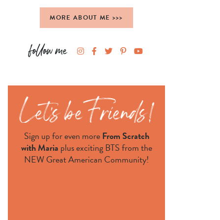
MORE ABOUT ME >>>
Sign up for even more
From Scratch
with Maria
plus exciting BTS from the
NEW Great American Community!