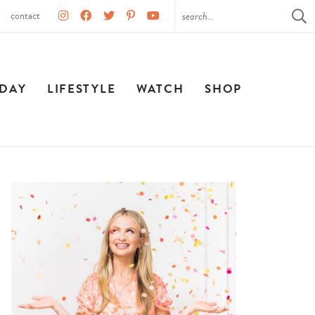
contact
IDAY
LIFESTYLE
WATCH
SHOP