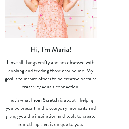
Hi, I'm Maria!
I love all things crafty and am obsessed with
cooking and feeding those around me. My
goal is to inspire others to be creative because
creativity equals connection.
That’s what
From Scratch
is about—helping
you be present in the everyday moments and
giving you the inspiration and tools to create
something that is unique to you.