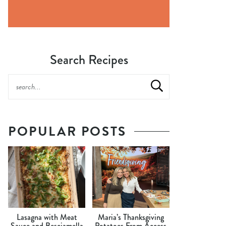
Search Recipes
POPULAR POSTS
Lasagna with Meat
Maria’s Thanksgiving
Sauce and Besciamella
Potatoes From Access