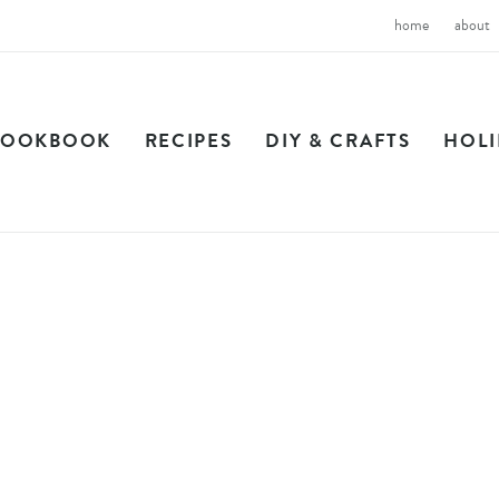
home
about
COOKBOOK
RECIPES
DIY & CRAFTS
HOL