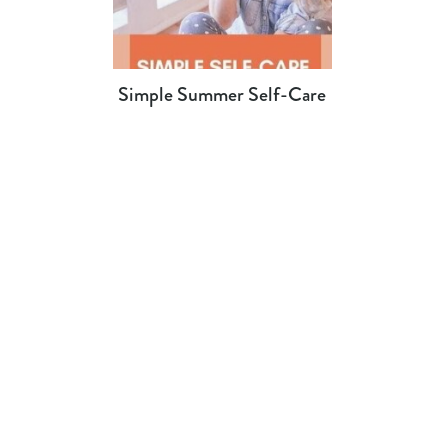
Simple Summer Self-Care