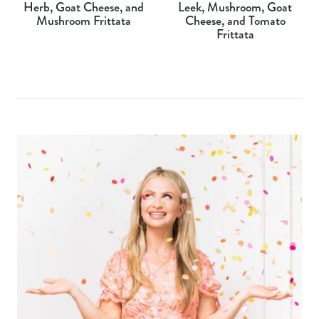
Herb, Goat Cheese, and
Leek, Mushroom, Goat
Mushroom Frittata
Cheese, and Tomato
Frittata