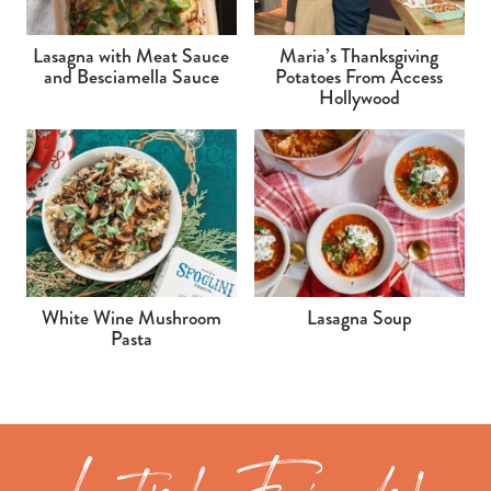
Lasagna with Meat Sauce
Maria’s Thanksgiving
and Besciamella Sauce
Potatoes From Access
Hollywood
White Wine Mushroom
Lasagna Soup
Pasta