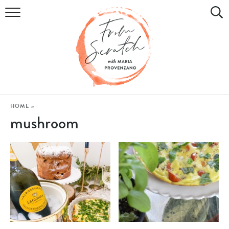
COOKBOOK
RECIPES
DIY & CRAFTS
HOLIDAY
HOME
»
mushroom
LIFESTYLE
WATCH
SHOP