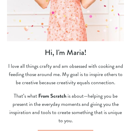
Hi, I'm Maria!
I love all things crafty and am obsessed with cooking and
feeding those around me. My goal is to inspire others to
be creative because creativity equals connection.
That’s what
From Scratch
is about—helping you be
present in the everyday moments and giving you the
inspiration and tools to create something that is unique
to you.