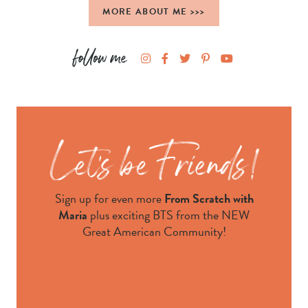
MORE ABOUT ME >>>
Sign up for even more
From Scratch with
Maria
plus exciting BTS from the NEW
Great American Community!