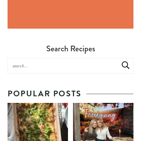
Search Recipes
POPULAR POSTS