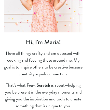
Hi, I'm Maria!
I love all things crafty and am obsessed with
cooking and feeding those around me. My
goal is to inspire others to be creative because
creativity equals connection.
That’s what
From Scratch
is about—helping
you be present in the everyday moments and
giving you the inspiration and tools to create
something that is unique to you.