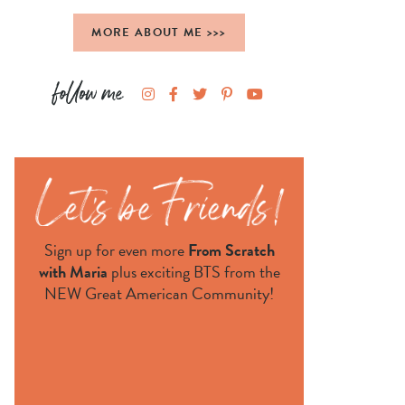
MORE ABOUT ME >>>
Sign up for even more
From Scratch
with Maria
plus exciting BTS from the
NEW Great American Community!