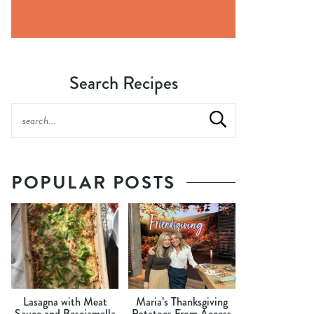
Search Recipes
POPULAR POSTS
Lasagna with Meat
Maria’s Thanksgiving
Sauce and Besciamella
Potatoes From Access