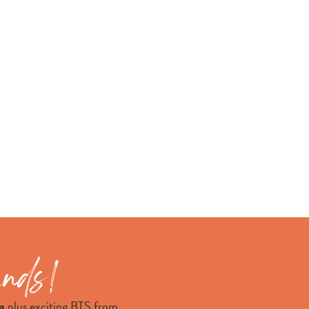
a
plus exciting BTS from