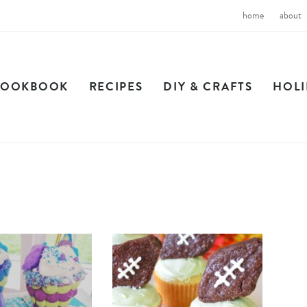
home
about
COOKBOOK
RECIPES
DIY & CRAFTS
HOL