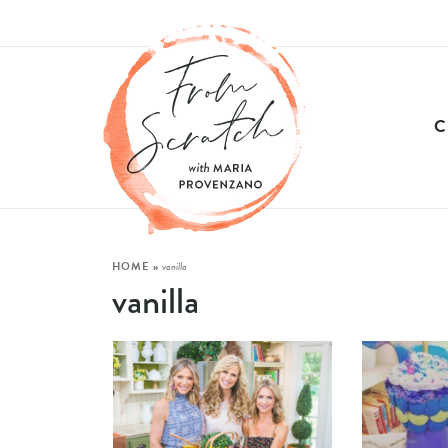
HOME
»
vanilla
vanilla