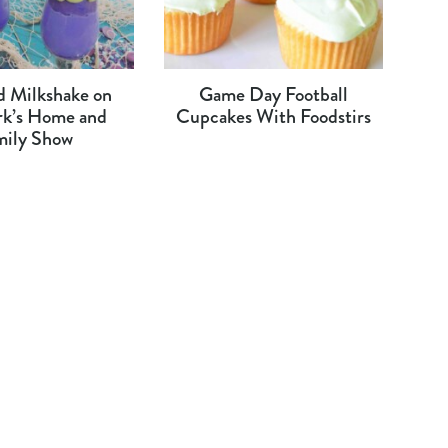
 Milkshake on
Game Day Football
rk’s Home and
Cupcakes With Foodstirs
mily Show