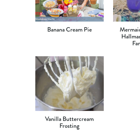
Banana Cream Pie
Mermaid
Hallma
Fa
Vanilla Buttercream
Frosting