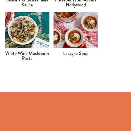
Sauce
Hollywood
White Wine Mushroom
Lasagna Soup
Pasta