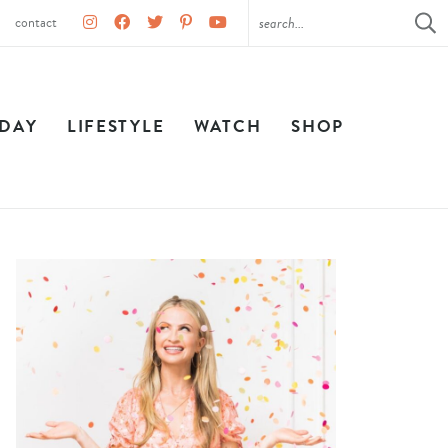
contact
IDAY
LIFESTYLE
WATCH
SHOP