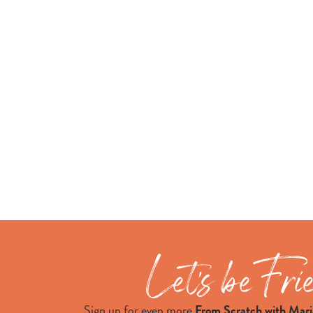
Sign up for even more
From Scratch with Mari