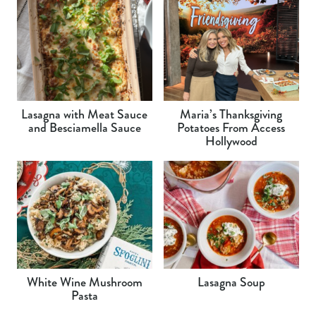
Lasagna with Meat Sauce
Maria’s Thanksgiving
and Besciamella Sauce
Potatoes From Access
Hollywood
White Wine Mushroom
Lasagna Soup
Pasta