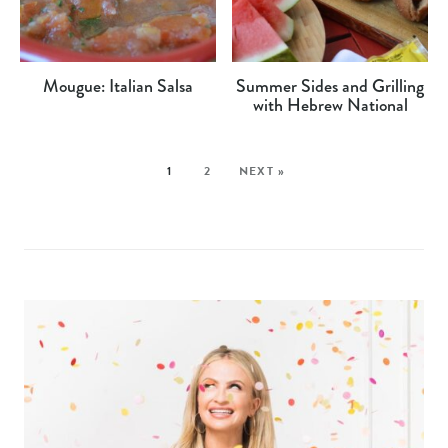
Mougue: Italian Salsa
Summer Sides and Grilling
with Hebrew National
1
2
NEXT »