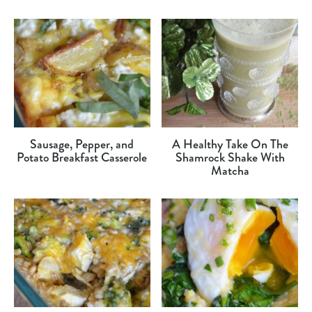
Sausage, Pepper, and
A Healthy Take On The
Potato Breakfast Casserole
Shamrock Shake With
Matcha