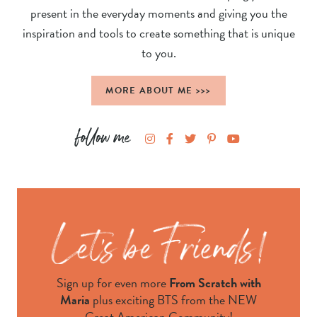
present in the everyday moments and giving you the
inspiration and tools to create something that is unique
to you.
MORE ABOUT ME >>>
Sign up for even more
From Scratch with
Maria
plus exciting BTS from the NEW
Great American Community!