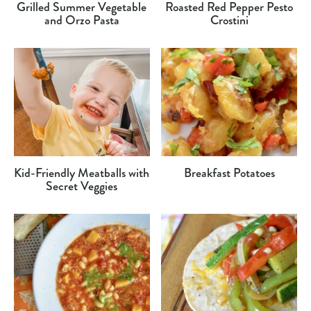
Grilled Summer Vegetable
Roasted Red Pepper Pesto
and Orzo Pasta
Crostini
Kid-Friendly Meatballs with
Breakfast Potatoes
Secret Veggies