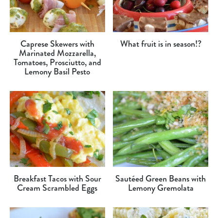
Caprese Skewers with
What fruit is in season!?
Marinated Mozzarella,
Tomatoes, Prosciutto, and
Lemony Basil Pesto
Breakfast Tacos with Sour
Sautéed Green Beans with
Cream Scrambled Eggs
Lemony Gremolata