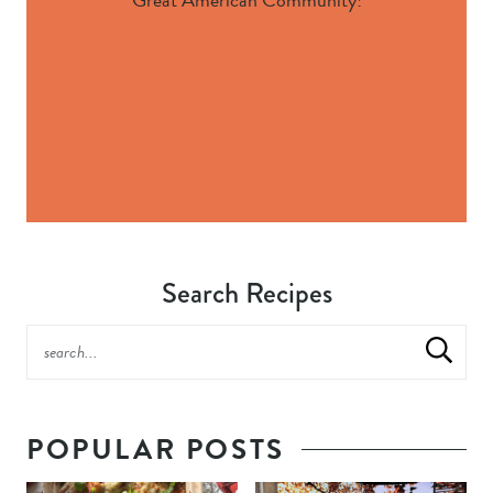
Search Recipes
POPULAR POSTS