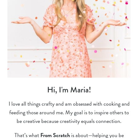
Hi, I'm Maria!
I love all things crafty and am obsessed with cooking and
feeding those around me. My goal is to inspire others to
be creative because creativity equals connection.
That’s what
From Scratch
is about—helping you be