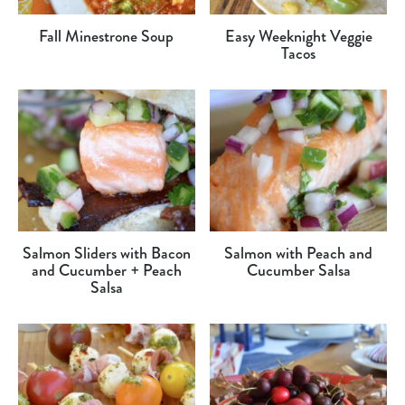
Fall Minestrone Soup
Easy Weeknight Veggie
Tacos
Salmon Sliders with Bacon
Salmon with Peach and
and Cucumber + Peach
Cucumber Salsa
Salsa