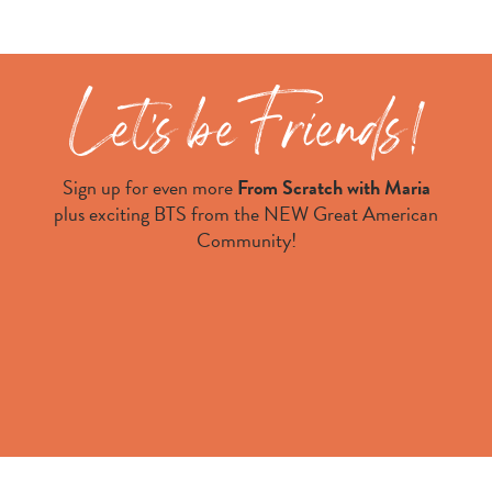
Sign up for even more
From Scratch with Maria
plus exciting BTS from the NEW Great American
Community!