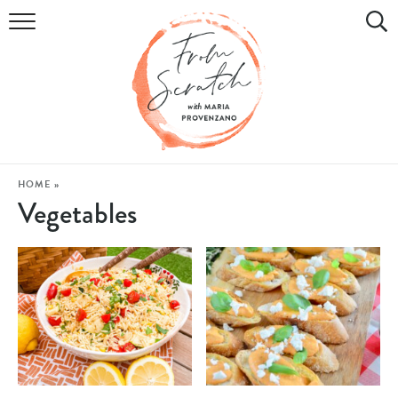
COOKBOOK
RECIPES
DIY & CRAFTS
HOLIDAY
HOME
»
Vegetables
LIFESTYLE
WATCH
SHOP