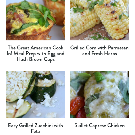
The Great American Cook
Grilled Corn with Parmesan
In! Meal Prep with Egg and
and Fresh Herbs
Hash Brown Cups
Easy Grilled Zucchini with
Skillet Caprese Chicken
Feta