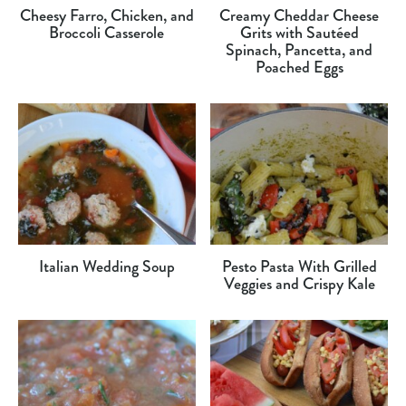
Cheesy Farro, Chicken, and
Creamy Cheddar Cheese
Broccoli Casserole
Grits with Sautéed
Spinach, Pancetta, and
Poached Eggs
Italian Wedding Soup
Pesto Pasta With Grilled
Veggies and Crispy Kale