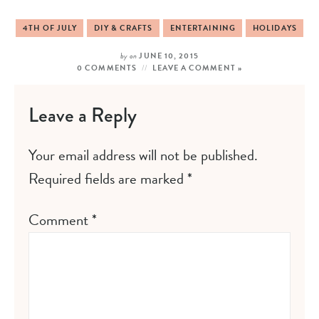
4TH OF JULY
DIY & CRAFTS
ENTERTAINING
HOLIDAYS
by
on
JUNE 10, 2015
0 COMMENTS
LEAVE A COMMENT »
Leave a Reply
Your email address will not be published.
Required fields are marked
*
Comment
*