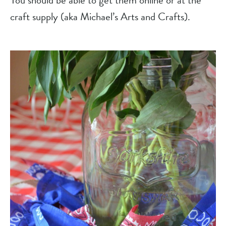
You should be able to get them online or at the 
craft supply (aka Michael’s Arts and Crafts).