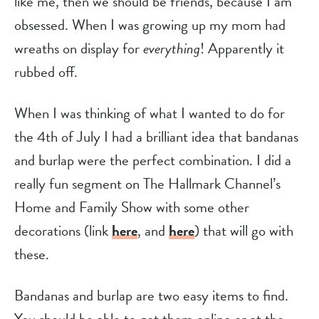
like me, then we should be friends, because I am 
obsessed. When I was growing up my mom had 
wreaths on display for 
everything
! Apparently it 
rubbed off.
When I was thinking of what I wanted to do for 
the 4th of July I had a brilliant idea that bandanas 
and burlap were the perfect combination. I did a 
really fun segment on The Hallmark Channel’s 
Home and Family Show with some other 
decorations (link 
here
, and 
here
) that will go with 
these.
Bandanas and burlap are two easy items to find. 