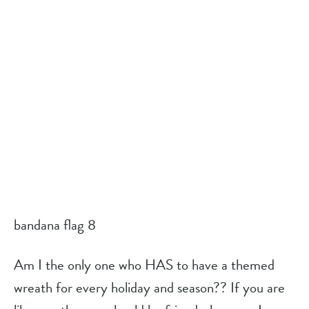
bandana flag 8
Am I the only one who HAS to have a themed 
wreath for every holiday and season?? If you are 