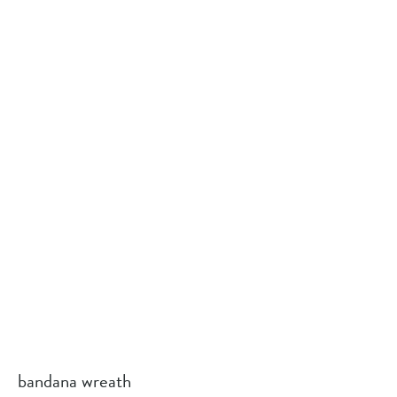
bandana wreath