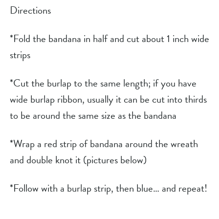
Directions
*Fold the bandana in half and cut about 1 inch wide 
strips
*Cut the burlap to the same length; if you have 
wide burlap ribbon, usually it can be cut into thirds 
to be around the same size as the bandana
*Wrap a red strip of bandana around the wreath 
and double knot it (pictures below)
*Follow with a burlap strip, then blue… and repeat!