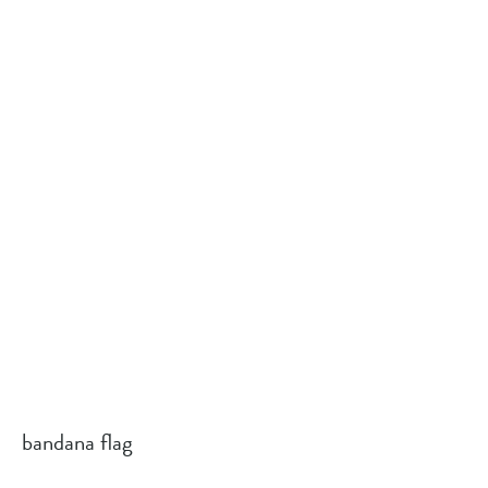
bandana flag