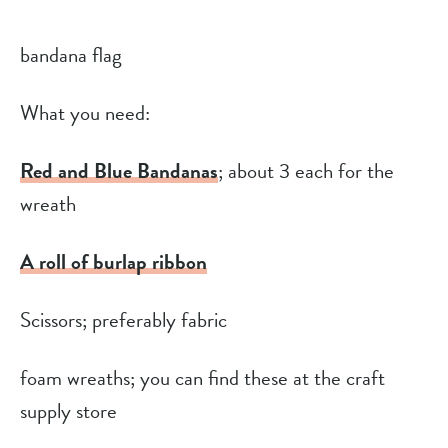
bandana flag
What you need:
Red and Blue Bandanas
; about 3 each for the 
wreath
A roll of burlap ribbon
Scissors; preferably fabric
foam wreaths; you can find these at the craft 
supply store