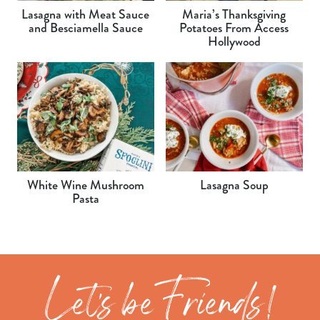
Lasagna with Meat Sauce
Maria’s Thanksgiving
and Besciamella Sauce
Potatoes From Access
Hollywood
White Wine Mushroom
Lasagna Soup
Pasta