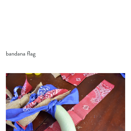
bandana flag