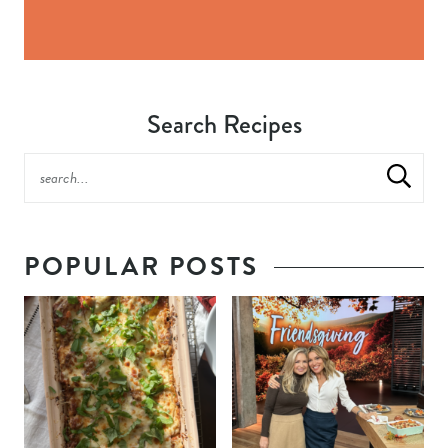
Search Recipes
POPULAR POSTS