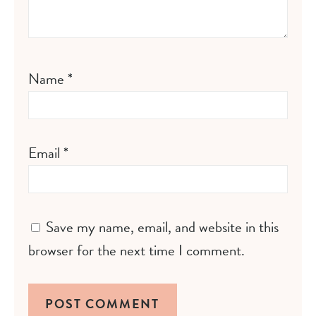
Name
*
Email
*
Save my name, email, and website in this
browser for the next time I comment.