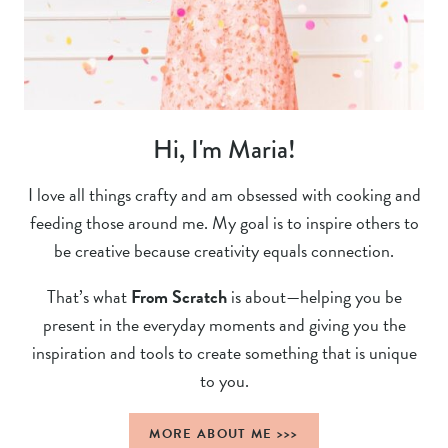
Hi, I'm Maria!
I love all things crafty and am obsessed with cooking and
feeding those around me. My goal is to inspire others to
be creative because creativity equals connection.
That’s what
From Scratch
is about—helping you be
present in the everyday moments and giving you the
inspiration and tools to create something that is unique
to you.
MORE ABOUT ME >>>