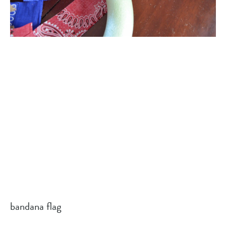
bandana flag