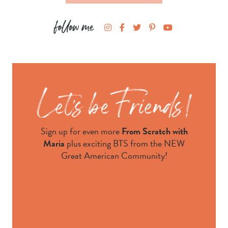
Sign up for even more
From Scratch with
Maria
plus exciting BTS from the NEW
Great American Community!