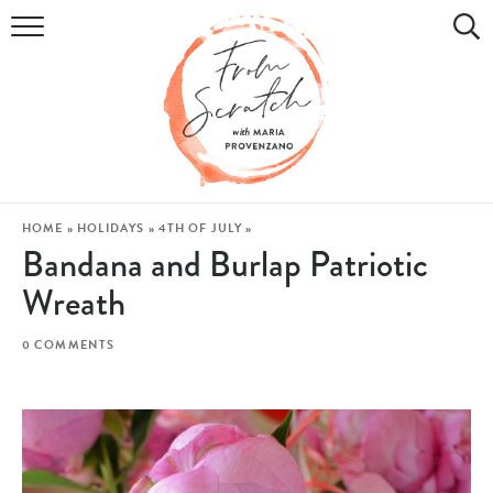
COOKBOOK
RECIPES
DIY & CRAFTS
HOLIDAY
HOME
»
HOLIDAYS
»
4TH OF JULY
»
Bandana and Burlap Patriotic
LIFESTYLE
Wreath
WATCH
0 COMMENTS
SHOP