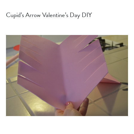
Cupid’s Arrow Valentine’s Day DIY