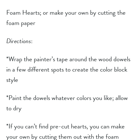
Foam Hearts; or make your own by cutting the 
foam paper
Directions
:
*Wrap the painter’s tape around the wood dowels 
in a few different spots to create the color block 
style
*Paint the dowels whatever colors you like; allow 
to dry
*If you can’t find pre-cut hearts, you can make 
your own by cutting them out with the foam 