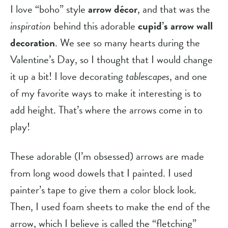
I love “boho” style 
arrow décor
, and that was the 
inspiration
 behind this adorable 
cupid’s arrow wall
decoration
. We see so many hearts during the 
Valentine’s Day, so I thought that I would change 
it up a bit! I love decorating 
tablescapes
, and one 
of my favorite ways to make it interesting is to 
add height. That’s where the arrows come in to 
play!
These adorable (I’m obsessed) arrows are made 
from long wood dowels that I painted. I used 
painter’s tape to give them a color block look. 
Then, I used foam sheets to make the end of the 
arrow, which I believe is called the “fletching” 