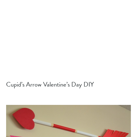
Cupid’s Arrow Valentine’s Day DIY