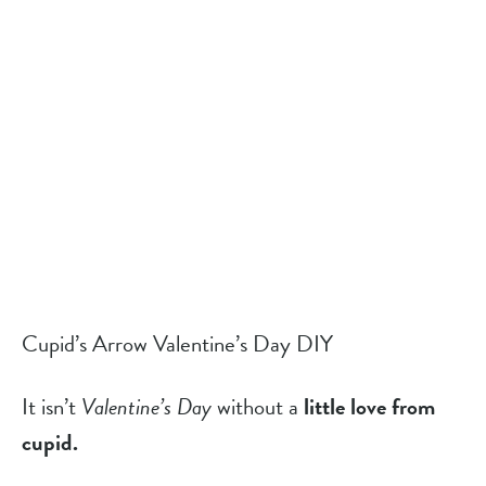
Cupid’s Arrow Valentine’s Day DIY
It isn’t 
Valentine’s Day
 without a 
little love from
cupid.