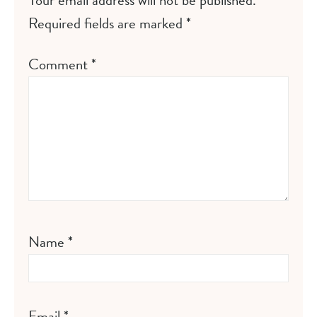
Your email address will not be published.
Required fields are marked
*
Comment
*
Name
*
Email
*