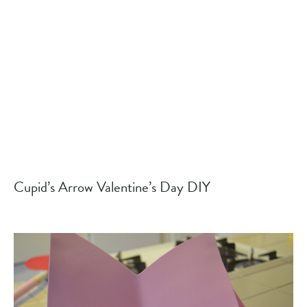
Cupid’s Arrow Valentine’s Day DIY