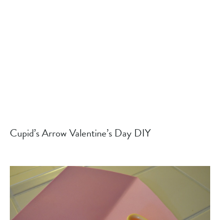
Cupid’s Arrow Valentine’s Day DIY