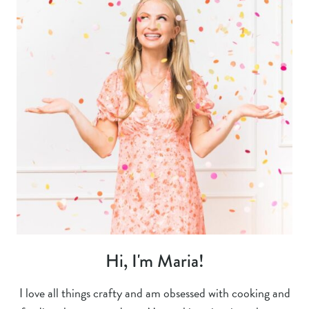
Hi, I'm Maria!
I love all things crafty and am obsessed with cooking and