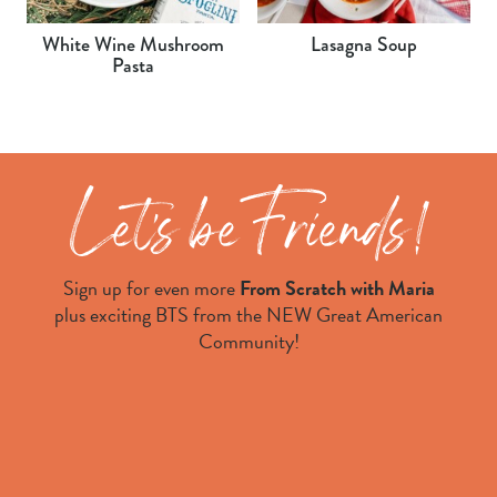
White Wine Mushroom
Lasagna Soup
Pasta
Sign up for even more
From Scratch with Maria
plus exciting BTS from the NEW Great American
Community!