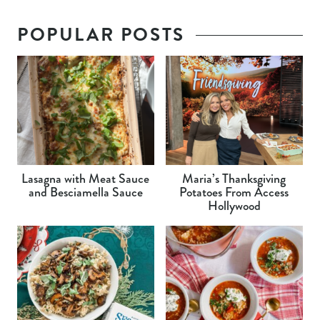
POPULAR POSTS
Lasagna with Meat Sauce
Maria’s Thanksgiving
and Besciamella Sauce
Potatoes From Access
Hollywood