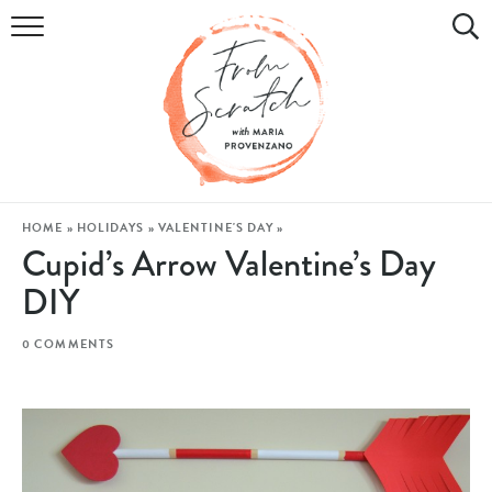
COOKBOOK
RECIPES
DIY & CRAFTS
HOLIDAY
HOME
»
HOLIDAYS
»
VALENTINE'S DAY
»
Cupid’s Arrow Valentine’s Day
LIFESTYLE
DIY
WATCH
0 COMMENTS
SHOP