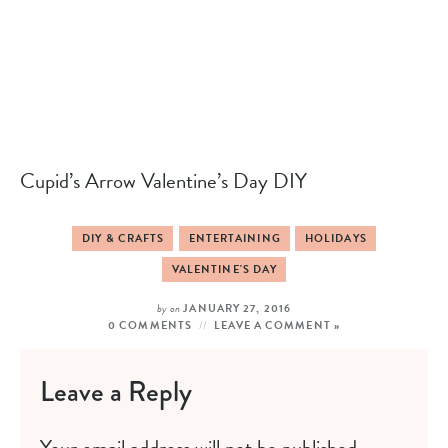
Cupid’s Arrow Valentine’s Day DIY
DIY & CRAFTS
ENTERTAINING
HOLIDAYS
VALENTINE'S DAY
by
on
JANUARY 27, 2016
0 COMMENTS
LEAVE A COMMENT »
Leave a Reply