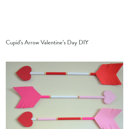
Cupid’s Arrow Valentine’s Day DIY