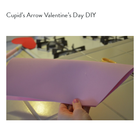
Cupid’s Arrow Valentine’s Day DIY