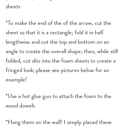
sheets
*To make the end of the of the arrow, cut the 
sheet so that it is a rectangle; fold it in half 
lengthwise and cut the top and bottom on an 
angle to create the overall shape; then, while still 
folded, cut slits into the foam sheets to create a 
fringed look; please see pictures below for an 
example!
*Use a hot glue gun to attach the foam to the 
wood dowels
*Hang them on the wall! I simply placed these 