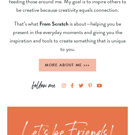
feeding those around me. My goal is to inspire others to
be creative because creativity equals connection.
That’s what
From Scratch
is about—helping you be
present in the everyday moments and giving you the
inspiration and tools to create something that is unique
to you.
MORE ABOUT ME >>>