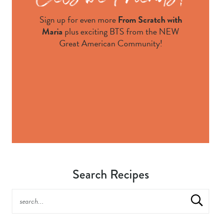
Sign up for even more
From Scratch with
Maria
plus exciting BTS from the NEW
Great American Community!
Search Recipes