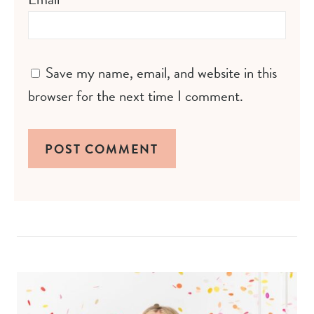
Save my name, email, and website in this
browser for the next time I comment.