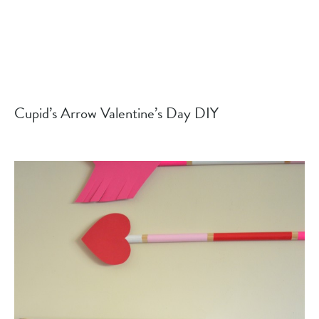
Cupid’s Arrow Valentine’s Day DIY