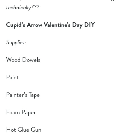
technically???
Cupid’s Arrow Valentine’s Day DIY
Supplies:
Wood Dowels
Paint
Painter’s Tape
Foam Paper
Hot Glue Gun