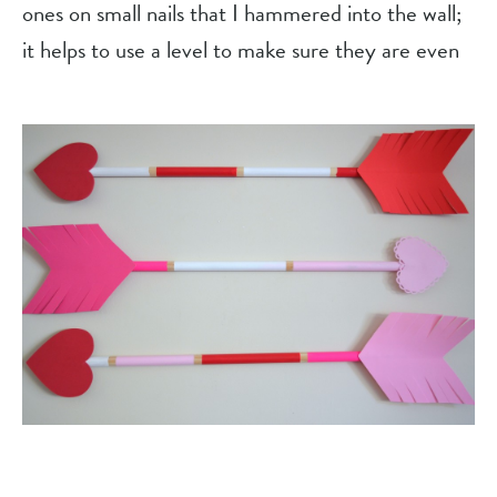
ones on small nails that I hammered into the wall; 
it helps to use a level to make sure they are even