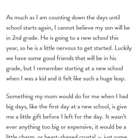
As much as I am counting down the days until
school starts again, I cannot believe my son will be
in 2nd grade. He is going to a new school this
year, so he is a little nervous to get started. Luckily
we have some good friends that will be in his
grade, but I remember starting at a new school
when I was a kid and it felt like such a huge leap.
Something my mom would do for me when I had
big days, like the first day at a new school, is give
me a little gift before I left for the day. It wasn’t
ever anything too big or expensive, it would be a
little charm, or heart-shaped crystal — just some