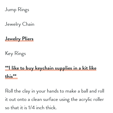
Jump Rings
Jewelry Chain
Jewelry Pliers
Key Rings
**I like to buy keychain supplies in a kit like
this**
Roll the clay in your hands to make a ball and roll
it out onto a clean surface using the acrylic roller
so that it is 1/4 inch thick.