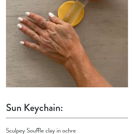
Sun Keychain:
Sculpey Souffle clay in ochre