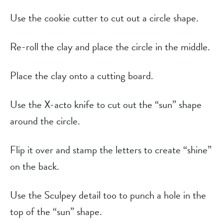
Use the cookie cutter to cut out a circle shape.
Re-roll the clay and place the circle in the middle.
Place the clay onto a cutting board.
Use the X-acto knife to cut out the “sun” shape
around the circle.
Flip it over and stamp the letters to create “shine”
on the back.
Use the Sculpey detail too to punch a hole in the
top of the “sun” shape.