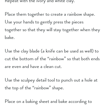
Repeat with the ivory and white clay.
Place them together to create a rainbow shape.
Use your hands to gently press the pieces
together so that they will stay together when they
bake.
Use the clay blade (a knife can be used as well) to
cut the bottom of the “rainbow” so that both ends
are even and have a clean cut.
Use the sculpey detail tool to punch out a hole at
the top of the “rainbow” shape.
Place on a baking sheet and bake according to