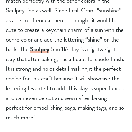
match perfectly with the other colors in the
Sculpey line as well. Since I call Grant “sunshine”
as a term of endearment, I thought it would be
cute to create a keychain charm of a sun with the
ochre color and add the lettering “shine” on the
back. The
Sculpey
Soufflé clay is a lightweight
clay that after baking, has a beautiful suede finish.
It is strong and holds detail making it the perfect
choice for this craft because it will showcase the
lettering I wanted to add. This clay is super flexible
and can even be cut and sewn after baking –
perfect for embellishing bags, making tags, and so
much more!