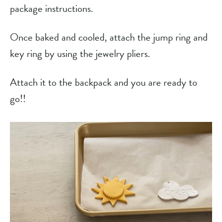
package instructions.
Once baked and cooled, attach the jump ring and
key ring by using the jewelry pliers.
Attach it to the backpack and you are ready to
go!!