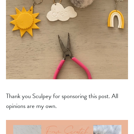
Thank you Sculpey for sponsoring this post. All
opinions are my own.