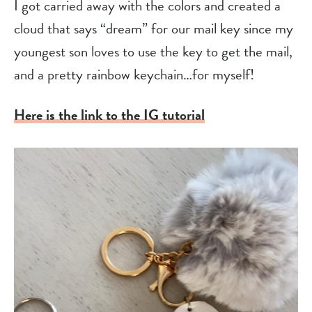
I got carried away with the colors and created a
cloud that says “dream” for our mail key since my
youngest son loves to use the key to get the mail,
and a pretty rainbow keychain…for myself!
Here is the link to the IG tutorial