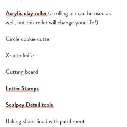
Acrylic clay roller
(a rolling pin can be used as
well, but this roller will change your life!)
Circle cookie cutter
X-acto knife
Cutting board
Letter Stamps
Sculpey Detail tools
Baking sheet lined with parchment