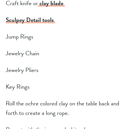
Craft knife or
clay blade
Sculpey Detail tools
Jump Rings
Jewelry Chain
Jewelry Pliers
Key Rings
Roll the ochre colored clay on the table back and
forth to create a long rope.