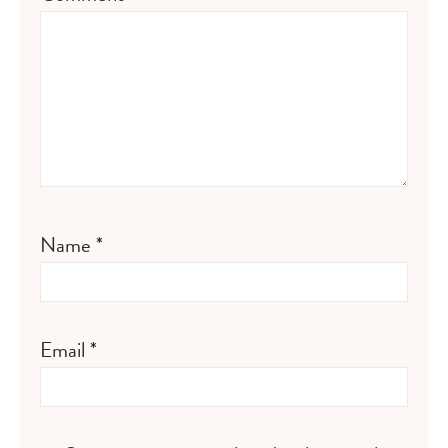
Name
*
Email
*