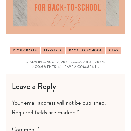
DIY & CRAFTS
LIFESTYLE
BACK-TO-SCHOOL
CLAY
by
ADMIN
on
AUG 12, 2021
(updated
JAN 31, 2024
)
0 COMMENTS
LEAVE A COMMENT »
Leave a Reply
Your email address will not be published.
Required fields are marked
*
Comment
*