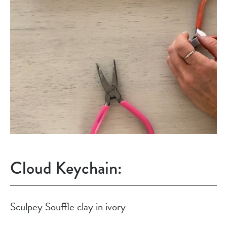
Cloud Keychain:
Sculpey Souffle clay in ivory