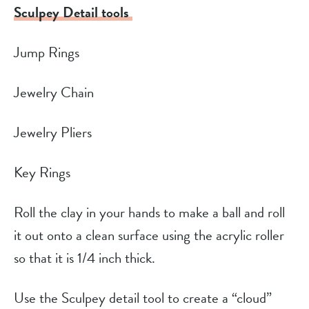
Sculpey Detail tools
Jump Rings
Jewelry Chain
Jewelry Pliers
Key Rings
Roll the clay in your hands to make a ball and roll
it out onto a clean surface using the acrylic roller
so that it is 1/4 inch thick.
Use the Sculpey detail tool to create a “cloud”