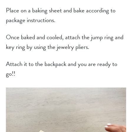
Place on a baking sheet and bake according to
package instructions.
Once baked and cooled, attach the jump ring and
key ring by using the jewelry pliers.
Attach it to the backpack and you are ready to
go!!