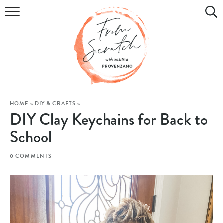
COOKBOOK
RECIPES
DIY & CRAFTS
HOLIDAY
HOME
»
DIY & CRAFTS
»
DIY Clay Keychains for Back to
LIFESTYLE
School
WATCH
0 COMMENTS
SHOP