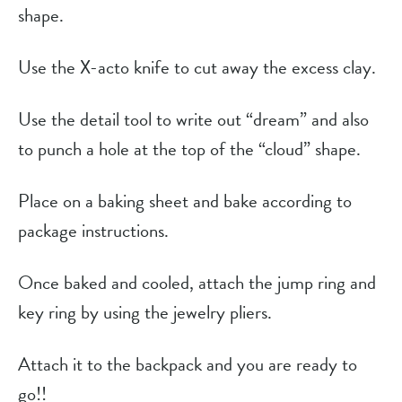
shape.
Use the X-acto knife to cut away the excess clay.
Use the detail tool to write out “dream” and also
to punch a hole at the top of the “cloud” shape.
Place on a baking sheet and bake according to
package instructions.
Once baked and cooled, attach the jump ring and
key ring by using the jewelry pliers.
Attach it to the backpack and you are ready to
go!!