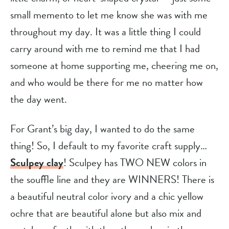
small memento to let me know she was with me
throughout my day. It was a little thing I could
carry around with me to remind me that I had
someone at home supporting me, cheering me on,
and who would be there for me no matter how
the day went.
For Grant’s big day, I wanted to do the same
thing! So, I default to my favorite craft supply…
Sculpey clay
! Sculpey has TWO NEW colors in
the souffle line and they are WINNERS! There is
a beautiful neutral color ivory and a chic yellow
ochre that are beautiful alone but also mix and