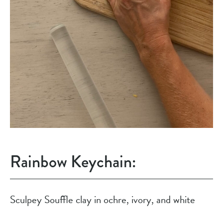
Rainbow Keychain:
Sculpey Souffle clay in ochre, ivory, and white