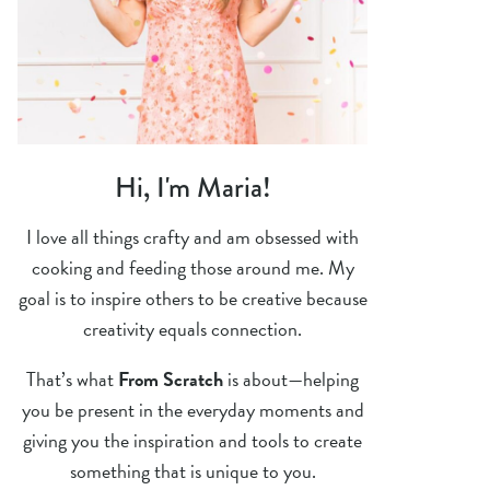
Hi, I'm Maria!
I love all things crafty and am obsessed with
cooking and feeding those around me. My
goal is to inspire others to be creative because
creativity equals connection.
That’s what
From Scratch
is about—helping
you be present in the everyday moments and
giving you the inspiration and tools to create
something that is unique to you.