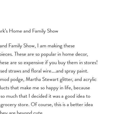
rk’s Home and Family Show
eces. These are so popular in home decor, 
hese are so expensive if you buy them in stores! 
ed straws and floral wire….and spray paint. 
mod podge, Martha Stewart glitter, and acrylic 
ducts that make me so happy in life, because 
 so much that I decided it was a good idea to 
grocery store. Of course, this is a better idea 
 they are beyond cute.