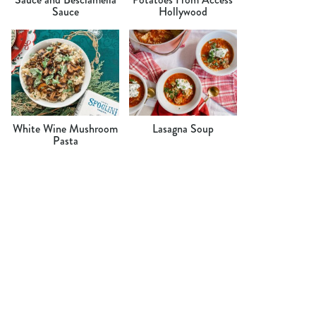
Sauce
Hollywood
White Wine Mushroom
Lasagna Soup
Pasta