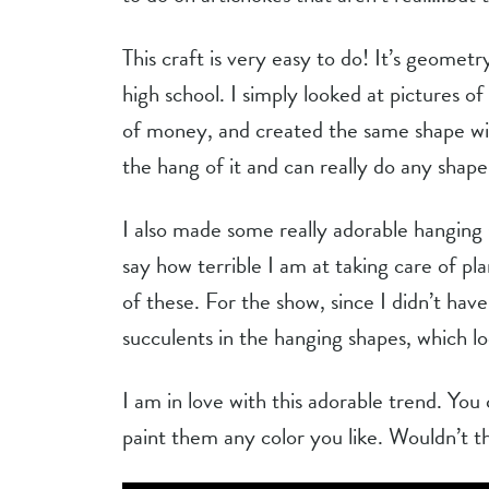
This craft is very easy to do! It’s geometr
high school. I simply looked at pictures of
of money, and created the same shape wit
the hang of it and can really do any shape
I also made some really adorable hanging s
say how terrible I am at taking care of pla
of these. For the show, since I didn’t have
succulents in the hanging shapes, which lo
I am in love with this adorable trend. You
paint them any color you like. Wouldn’t t