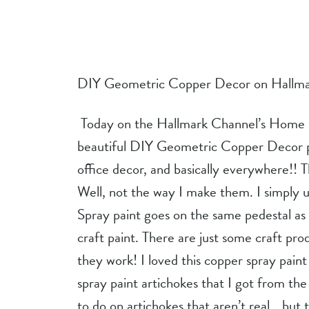
DIY Geometric Copper Decor on Hallma
 Today on the Hallmark Channel’s Home and Family Show, I am making these 
beautiful DIY Geometric Copper Decor pi
office decor, and basically everywhere!! T
Well, not the way I make them. I simply us
Spray paint goes on the same pedestal as 
craft paint. There are just some craft pro
they work! I loved this copper spray paint
spray paint artichokes that I got from the 
to do on artichokes that aren’t real….but