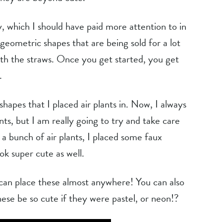
y, which I should have paid more attention to in 
 geometric shapes that are being sold for a lot 
h the straws. Once you get started, you get 
.
hapes that I placed air plants in. Now, I always 
nts, but I am really going to try and take care 
 a bunch of air plants, I placed some faux 
ok super cute as well.
 can place these almost anywhere! You can also 
hese be so cute if they were pastel, or neon!?