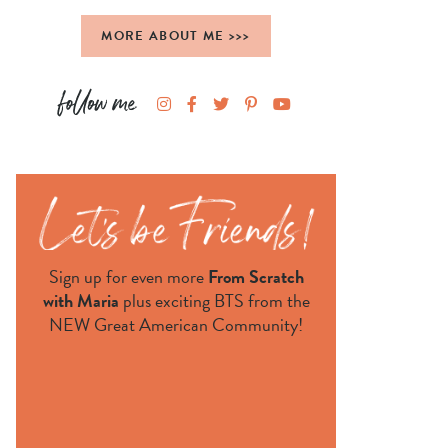
MORE ABOUT ME >>>
Sign up for even more
From Scratch
with Maria
plus exciting BTS from the
NEW Great American Community!