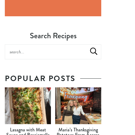
Search Recipes
POPULAR POSTS
Lasagna with Meat
Maria’s Thanksgiving
Sauce and Besciamella
Potatoes From Access