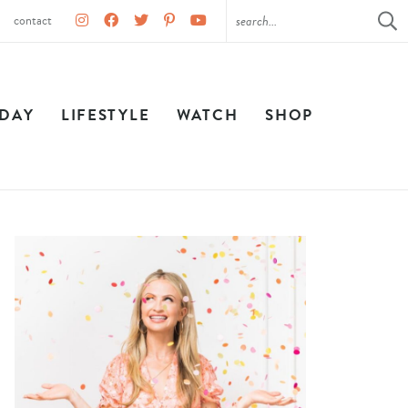
contact
IDAY
LIFESTYLE
WATCH
SHOP