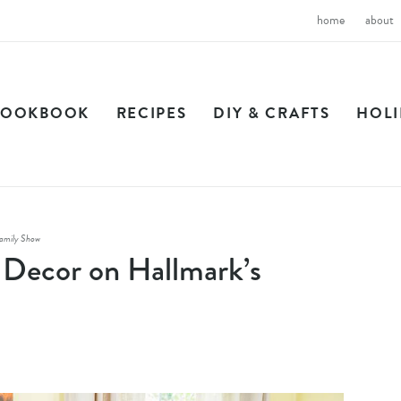
home
about
COOKBOOK
RECIPES
DIY & CRAFTS
HOL
amily Show
Decor on Hallmark’s