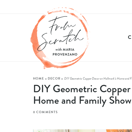
HOME
»
DECOR
»
DIY Geometric Copper Decor on Hallmark’s Home and F
DIY Geometric Copper 
Home and Family Show
0 COMMENTS