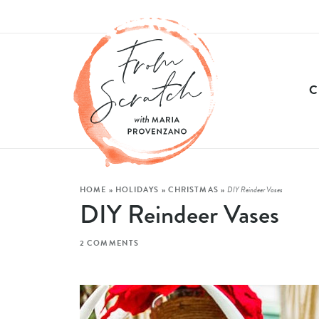
HOME
»
HOLIDAYS
»
CHRISTMAS
»
DIY Reindeer Vases
DIY Reindeer Vases
2 COMMENTS