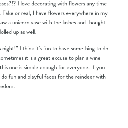
l. Fake or real, I have flowers everywhere in my 
aw a unicorn vase with the lashes and thought 
olled up as well.
s night!” I think it’s fun to have something to do 
metimes it is a great excuse to plan a wine 
this one is simple enough for everyone. If you 
 do fun and playful faces for the reindeer with 
reedom.