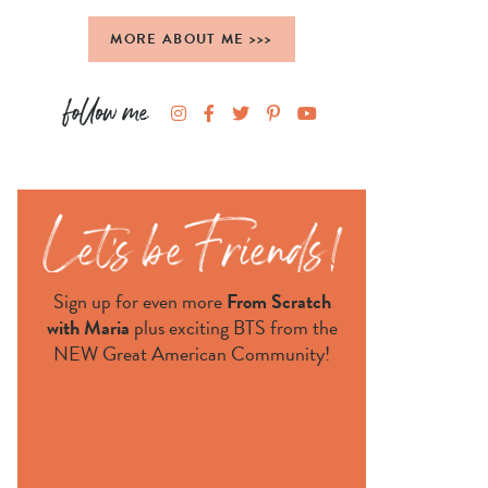
MORE ABOUT ME >>>
Sign up for even more
From Scratch
with Maria
plus exciting BTS from the
NEW Great American Community!