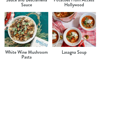
Sauce
Hollywood
White Wine Mushroom
Lasagna Soup
Pasta