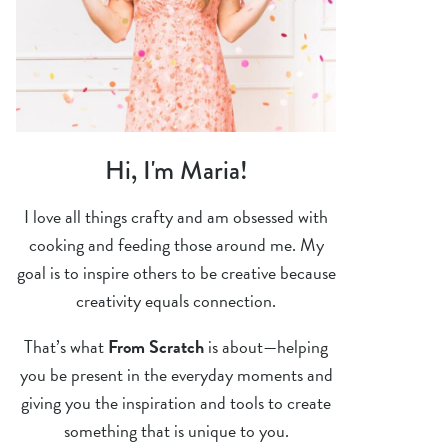
Hi, I'm Maria!
I love all things crafty and am obsessed with
cooking and feeding those around me. My
goal is to inspire others to be creative because
creativity equals connection.
That’s what
From Scratch
is about—helping
you be present in the everyday moments and
giving you the inspiration and tools to create
something that is unique to you.