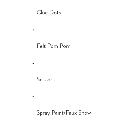
Glue Dots
Felt Pom Pom
Scissors
Spray Paint/Faux Snow