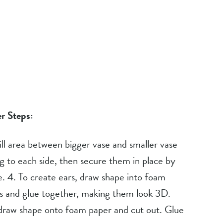
r Steps:
Fill area between bigger vase and smaller vase 
g to each side, then secure them in place by 
. 4. To create ears, draw shape into foam 
rs and glue together, making them look 3D. 
 draw shape onto foam paper and cut out. Glue 