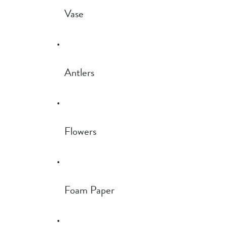
Vase
Antlers
Flowers
Foam Paper