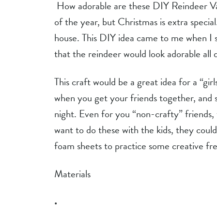
 How adorable are these DIY Reindeer Vases?!? I love decorating with flowers any time 
of the year, but Christmas is extra specia
house. This DIY idea came to me when I s
that the reindeer would look adorable all d
This craft would be a great idea for a “girl
when you get your friends together, and so
night. Even for you “non-crafty” friends, 
want to do these with the kids, they could
foam sheets to practice some creative f
Materials