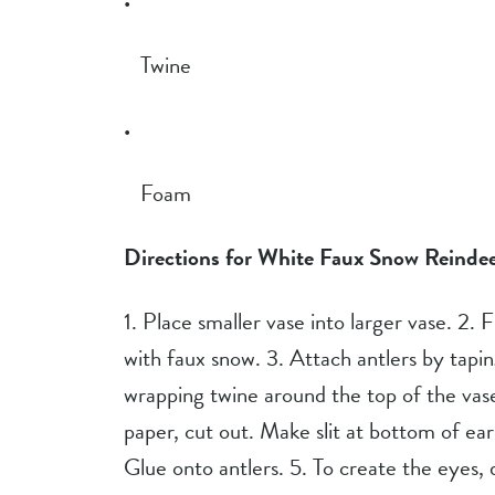
Twine
Foam
Directions for White Faux Snow Reindee
1. Place smaller vase into larger vase. 2. 
with faux snow. 3. Attach antlers by tapin
wrapping twine around the top of the vase
paper, cut out. Make slit at bottom of ea
Glue onto antlers. 5. To create the eyes,