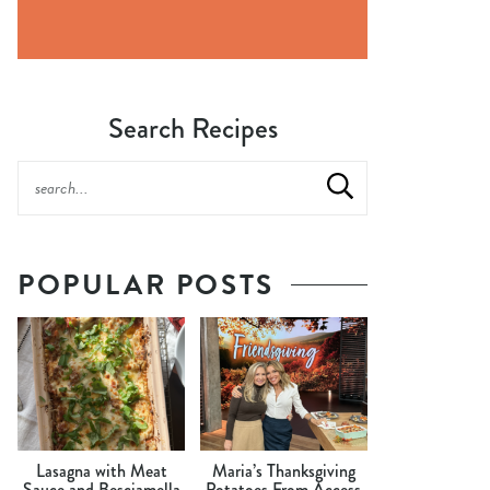
Search Recipes
POPULAR POSTS
Lasagna with Meat
Maria’s Thanksgiving
Sauce and Besciamella
Potatoes From Access