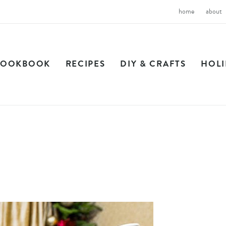
home
about
COOKBOOK
RECIPES
DIY & CRAFTS
HOL