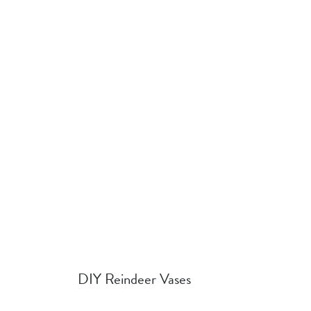
DIY Reindeer Vases