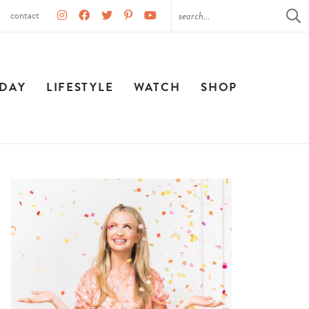
contact
IDAY
LIFESTYLE
WATCH
SHOP