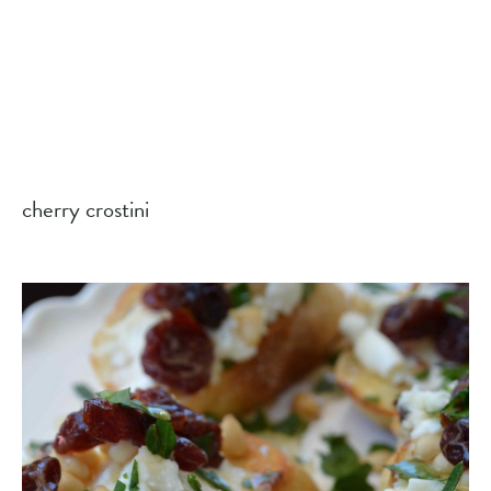
cherry crostini