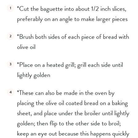
*Cut the baguette into about 1/2 inch slices, 
preferably on an angle to make larger pieces
*Brush both sides of each piece of bread with 
olive oil
*Place on a heated grill; grill each side until 
lightly golden
*These can also be made in the oven by 
placing the olive oil coated bread on a baking 
sheet, and place under the broiler until lightly 
golden; then flip to the other side to broil; 
keep an eye out because this happens quickly