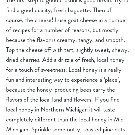
The first step to good crostini is good bread. Try to 
find a good quality, fresh baguette. Then of 
course, the cheese! I use goat cheese in a number 
of recipes for a number of reasons, but mostly 
because the flavor is creamy, tangy, and smooth. 
Top the cheese off with tart, slightly sweet, chewy, 
dried cherries. Add a drizzle of fresh, local honey 
for a touch of sweetness. Local honey is a really 
fun and interesting way to experience a ‘place’, 
because the honey-producing bees carry the 
flavors of the local land and flowers. If you find 
local honey in Northern Michigan it will taste 
completely different than the local honey in Mid-
Michigan. Sprinkle some nutty, toasted pine nuts 