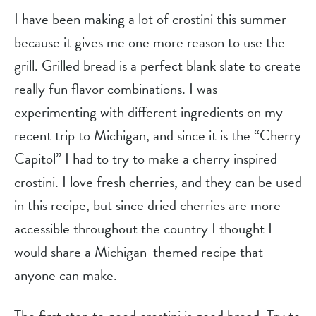
I have been making a lot of crostini this summer 
because it gives me one more reason to use the 
grill. Grilled bread is a perfect blank slate to create 
really fun flavor combinations. I was 
experimenting with different ingredients on my 
recent trip to Michigan, and since it is the “Cherry 
Capitol” I had to try to make a cherry inspired 
crostini. I love fresh cherries, and they can be used 
in this recipe, but since dried cherries are more 
accessible throughout the country I thought I 
would share a Michigan-themed recipe that 
anyone can make.