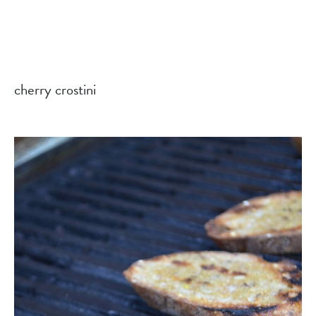
cherry crostini