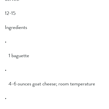
12-15
Ingredients
1 baguette
4-6 ounces goat cheese; room temperature