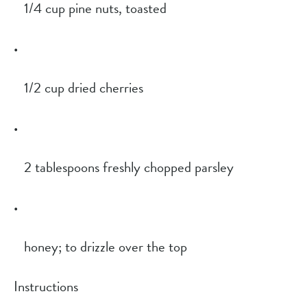
1/4 cup pine nuts, toasted
1/2 cup dried cherries
2 tablespoons freshly chopped parsley
honey; to drizzle over the top
Instructions