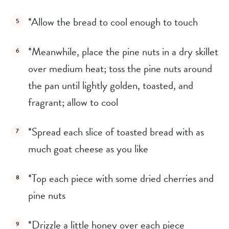
*Allow the bread to cool enough to touch
*Meanwhile, place the pine nuts in a dry skillet 
over medium heat; toss the pine nuts around 
the pan until lightly golden, toasted, and 
fragrant; allow to cool
*Spread each slice of toasted bread with as 
much goat cheese as you like
*Top each piece with some dried cherries and 
pine nuts
*Drizzle a little honey over each piece