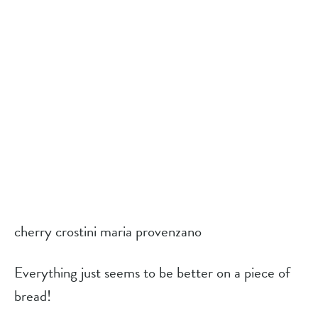
cherry crostini maria provenzano
Everything just seems to be better on a piece of 
bread!