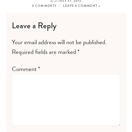
by
on
JULY 31, 2015
0 COMMENTS
LEAVE A COMMENT »
Leave a Reply
Your email address will not be published.
Required fields are marked
*
Comment
*