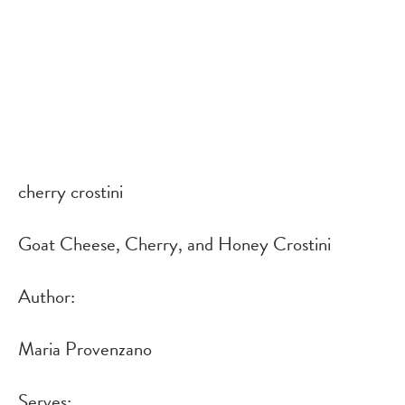
cherry crostini
Goat Cheese, Cherry, and Honey Crostini
Author: 
Maria Provenzano
Serves: 