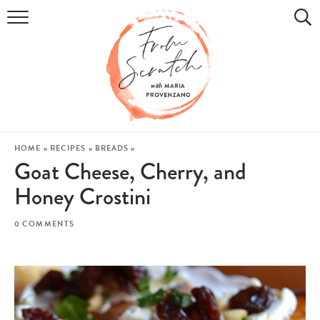
COOKBOOK
RECIPES
DIY & CRAFTS
HOLIDAY
HOME
»
RECIPES
»
BREADS
»
Goat Cheese, Cherry, and
LIFESTYLE
Honey Crostini
WATCH
0 COMMENTS
SHOP