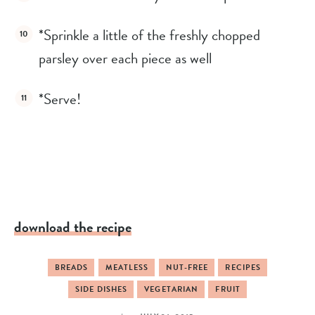
*Sprinkle a little of the freshly chopped 
parsley over each piece as well
*Serve!
download the recipe
BREADS
MEATLESS
NUT-FREE
RECIPES
SIDE DISHES
VEGETARIAN
FRUIT