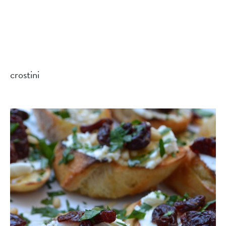
crostini