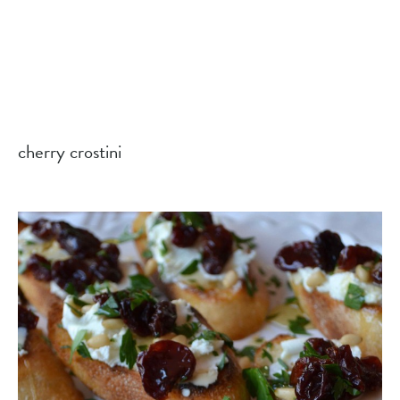
cherry crostini