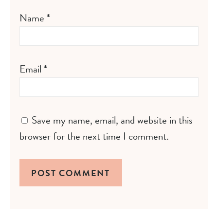
Name
*
Email
*
Save my name, email, and website in this
browser for the next time I comment.