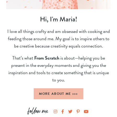
Hi, I'm Maria!
I love all things crafty and am obsessed with cooking and
feeding those around me. My goal is to inspire others to
be creative because creativity equals connection.
That’s what
From Scratch
is about—helping you be
present in the everyday moments and giving you the
inspiration and tools to create something that is unique
to you.
MORE ABOUT ME >>>