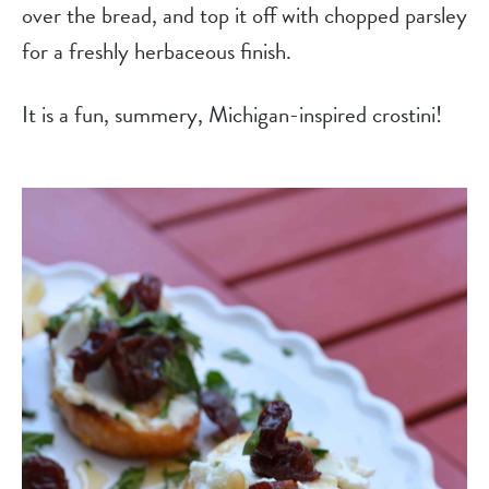
over the bread, and top it off with chopped parsley 
for a freshly herbaceous finish.
It is a fun, summery, Michigan-inspired crostini!