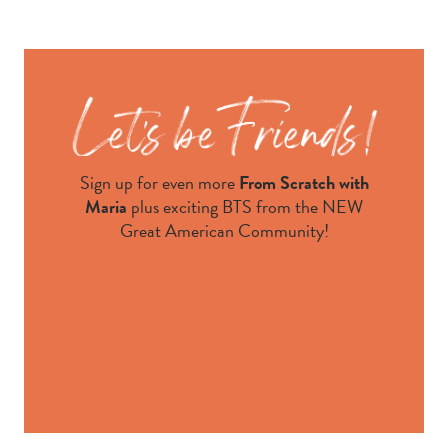
Sign up for even more
From Scratch with
Maria
plus exciting BTS from the NEW
Great American Community!