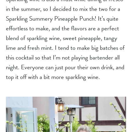
in the summer, so I decided to mix the two for a 
Sparkling Summery Pineapple Punch! It’s quite 
effortless to make, and the flavors are a perfect 
blend of sparkling wine, sweet pineapple, tangy 
lime and fresh mint. I tend to make big batches of 
this cocktail so that I’m not playing bartender all 
night. Everyone can just pour their own drink, and 
top it off with a bit more sparkling wine.