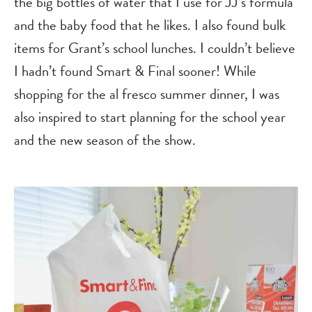
the big bottles of water that I use for JJ’s formula 
and the baby food that he likes. I also found bulk 
items for Grant’s school lunches. I couldn’t believe 
I hadn’t found Smart & Final sooner! While 
shopping for the al fresco summer dinner, I was 
also inspired to start planning for the school year 
and the new season of the show.