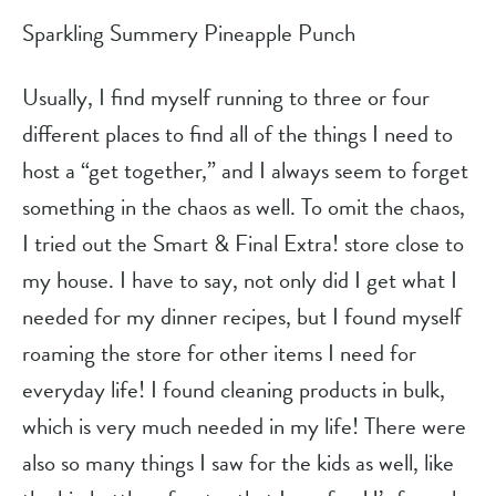
Sparkling Summery Pineapple Punch
Usually, I find myself running to three or four 
different places to find all of the things I need to 
host a “get together,” and I always seem to forget 
something in the chaos as well. To omit the chaos, 
I tried out the Smart & Final Extra! store close to 
my house. I have to say, not only did I get what I 
needed for my dinner recipes, but I found myself 
roaming the store for other items I need for 
everyday life! I found cleaning products in bulk, 
which is very much needed in my life! There were 
also so many things I saw for the kids as well, like 