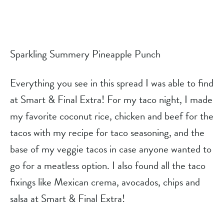
Sparkling Summery Pineapple Punch
Everything you see in this spread I was able to find 
at Smart & Final Extra! For my taco night, I made 
my favorite coconut rice, chicken and beef for the 
tacos with my recipe for taco seasoning, and the 
base of my veggie tacos in case anyone wanted to 
go for a meatless option. I also found all the taco 
fixings like Mexican crema, avocados, chips and 
salsa at Smart & Final Extra!