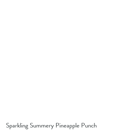
Sparkling Summery Pineapple Punch