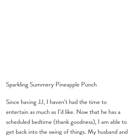
Sparkling Summery Pineapple Punch
Since having JJ, I haven’t had the time to 
entertain as much as I’d like. Now that he has a 
scheduled bedtime (thank goodness), I am able to 
get back into the swing of things. My husband and 