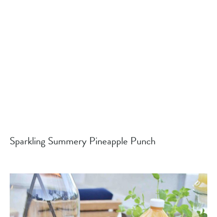
Sparkling Summery Pineapple Punch