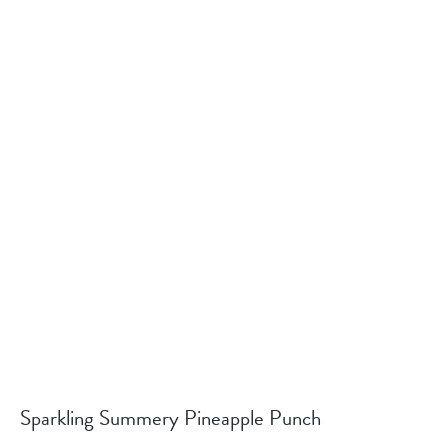
Sparkling Summery Pineapple Punch