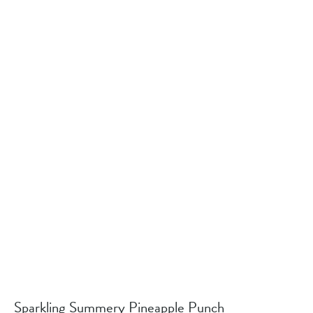
Sparkling Summery Pineapple Punch