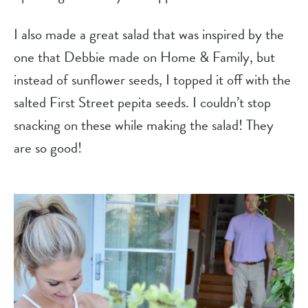
I also made a great salad that was inspired by the 
one that Debbie made on Home & Family, but 
instead of sunflower seeds, I topped it off with the 
salted First Street pepita seeds. I couldn’t stop 
snacking on these while making the salad! They 
are so good!