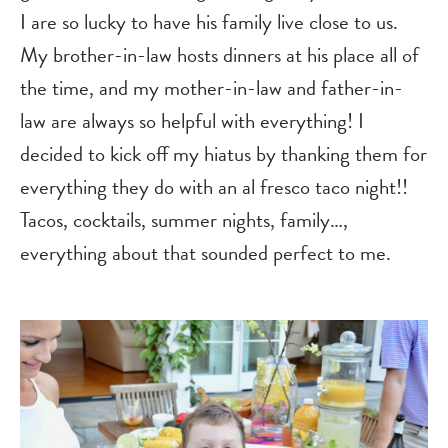
I are so lucky to have his family live close to us. 
My brother-in-law hosts dinners at his place all of 
the time, and my mother-in-law and father-in-
law are always so helpful with everything! I 
decided to kick off my hiatus by thanking them for 
everything they do with an al fresco taco night!! 
Tacos, cocktails, summer nights, family…, 
everything about that sounded perfect to me.