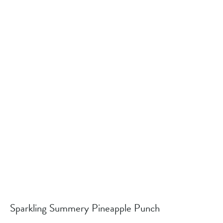
Sparkling Summery Pineapple Punch