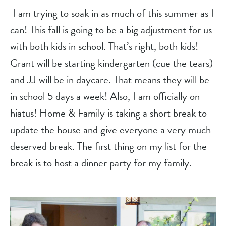
 I am trying to soak in as much of this summer as I 
can! This fall is going to be a big adjustment for us 
with both kids in school. That’s right, both kids! 
Grant will be starting kindergarten (cue the tears) 
and JJ will be in daycare. That means they will be 
in school 5 days a week! Also, I am officially on 
hiatus! Home & Family is taking a short break to 
update the house and give everyone a very much 
deserved break. The first thing on my list for the 
break is to host a dinner party for my family.