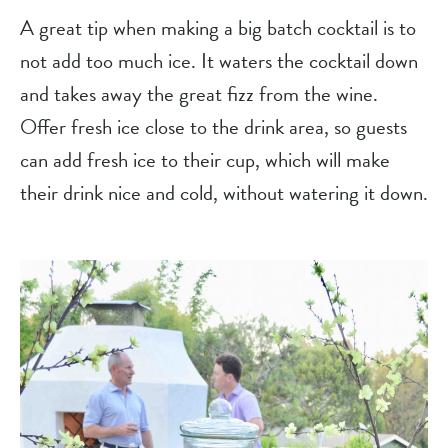
A great tip when making a big batch cocktail is to 
not add too much ice. It waters the cocktail down 
and takes away the great fizz from the wine. 
Offer fresh ice close to the drink area, so guests 
can add fresh ice to their cup, which will make 
their drink nice and cold, without watering it down.