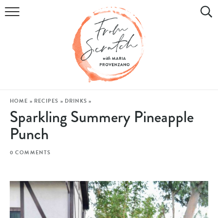
COOKBOOK
RECIPES
DIY & CRAFTS
HOLIDAY
HOME
»
RECIPES
»
DRINKS
»
Sparkling Summery Pineapple
LIFESTYLE
Punch
WATCH
0 COMMENTS
SHOP