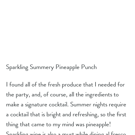
Sparkling Summery Pineapple Punch
I found all of the fresh produce that I needed for 
the party, and, of course, all the ingredients to 
make a signature cocktail. Summer nights require 
a cocktail that is bright and refreshing, so the first 
thing that came to my mind was pineapple! 
Sparkling wine is also a must while dining al fresco 